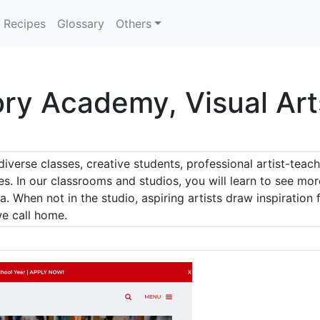
Recipes
Glossary
Others
ory Academy, Visual Art
diverse classes, creative students, professional artist-tea
yes. In our classrooms and studios, you will learn to see mo
. When not in the studio, aspiring artists draw inspiratio
we call home.