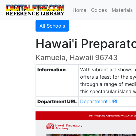
Home
Oxides
Materials
All Schools
Hawai'i Preparat
Kamuela, Hawaii 96743
Information
With vibrant art shows, 
offers a feast for the e
through a range of media
this spectacular island 
Department URL
Department URL