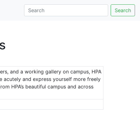
Search
s
chers, and a working gallery on campus, HPA
re acutely and express yourself more freely
n from HPA’s beautiful campus and across