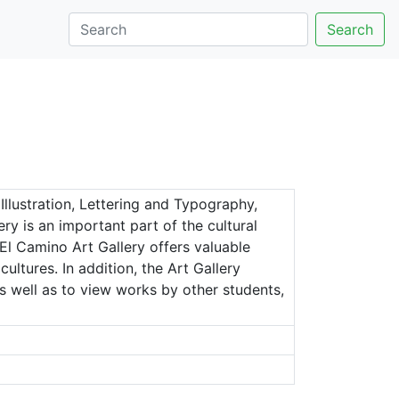
Search
Illustration, Lettering and Typography,
y is an important part of the cultural
El Camino Art Gallery offers valuable
ltures. In addition, the Art Gallery
s well as to view works by other students,