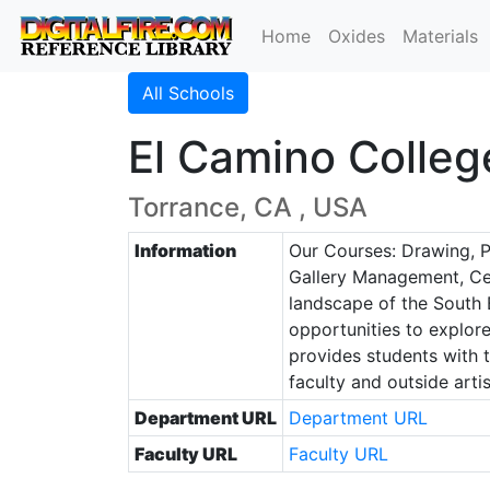
Home
Oxides
Materials
All Schools
El Camino Colleg
Torrance, CA , USA
Information
Our Courses: Drawing, Pa
Gallery Management, Cera
landscape of the South B
opportunities to explore
provides students with t
faculty and outside artis
Department URL
Department URL
Faculty URL
Faculty URL