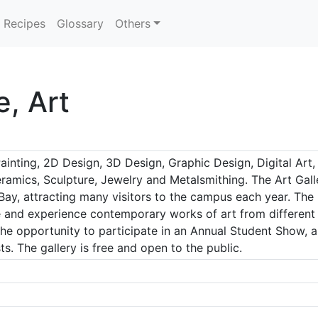
Recipes
Glossary
Others
e, Art
inting, 2D Design, 3D Design, Graphic Design, Digital Art, 
mics, Sculpture, Jewelry and Metalsmithing. The Art Galler
ay, attracting many visitors to the campus each year. The 
 and experience contemporary works of art from different cu
he opportunity to participate in an Annual Student Show, a
ts. The gallery is free and open to the public.