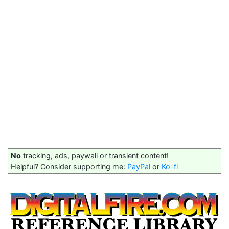
No
tracking, ads, paywall or transient content!
Helpful? Consider supporting me:
PayPal
or
Ko-fi