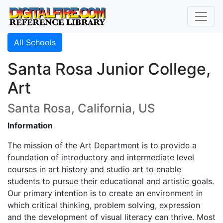
All Schools
Santa Rosa Junior College,
Art
Santa Rosa, California, US
Information
The mission of the Art Department is to provide a
foundation of introductory and intermediate level
courses in art history and studio art to enable
students to pursue their educational and artistic goals.
Our primary intention is to create an environment in
which critical thinking, problem solving, expression
and the development of visual literacy can thrive. Most