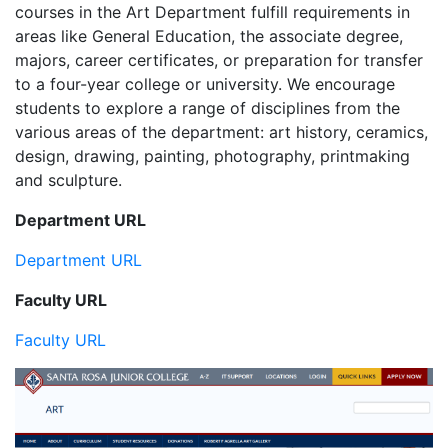
courses in the Art Department fulfill requirements in
areas like General Education, the associate degree,
majors, career certificates, or preparation for transfer
to a four-year college or university. We encourage
students to explore a range of disciplines from the
various areas of the department: art history, ceramics,
design, drawing, painting, photography, printmaking
and sculpture.
Department URL
Department URL
Faculty URL
Faculty URL