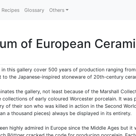
Recipes
Glossary
Others
um of European Cerami
in this gallery cover 500 years of production ranging from 
 to the Japanese-inspired stoneware of 20th-century cera
ates the gallery, not least because of the Marshall Collect
collections of early coloured Worcester porcelain. It was
 of their son who was killed in action in the Second World 
n a thousand pieces) always be displayed in its entirety.
een highly admired in Europe since the Middle Ages but it 
ich Böttger cracked the code for producing porcelain. Fact