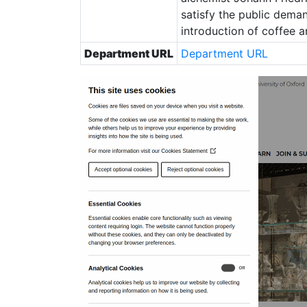
satisfy the public deman
introduction of coffee 
Department URL
Department URL