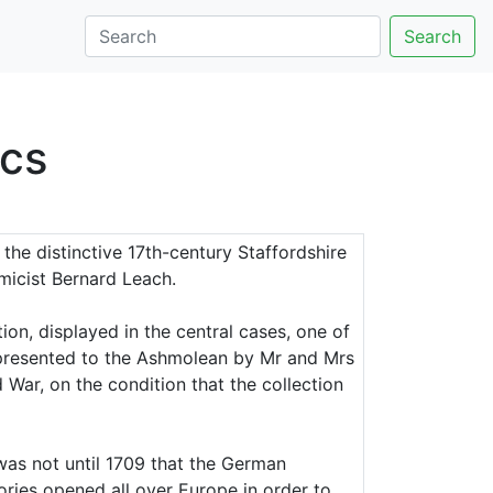
Search
cs
the distinctive 17th-century Staffordshire
micist Bernard Leach.
ion, displayed in the central cases, one of
 presented to the Ashmolean by Mr and Mrs
War, on the condition that the collection
was not until 1709 that the German
ories opened all over Europe in order to