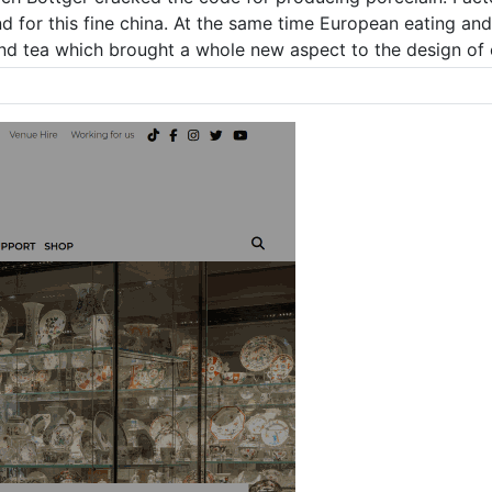
d for this fine china. At the same time European eating an
and tea which brought a whole new aspect to the design of 