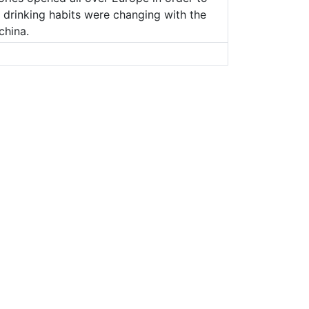
d drinking habits were changing with the
china.