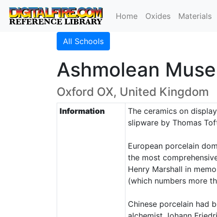
Home
Oxides
Materials
All Schools
Ashmolean Muse
Oxford OX, United Kingdom
Information
The ceramics on display 
slipware by Thomas Toft
European porcelain domin
the most comprehensive 
Henry Marshall in memory
(which numbers more tha
Chinese porcelain had b
alchemist Johann Friedr