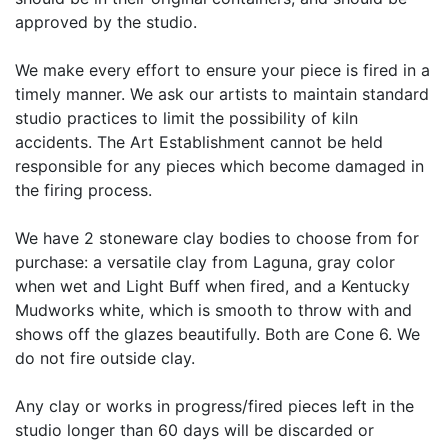
approved by the studio.
We make every effort to ensure your piece is fired in a
timely manner. We ask our artists to maintain standard
studio practices to limit the possibility of kiln
accidents. The Art Establishment cannot be held
responsible for any pieces which become damaged in
the firing process.
We have 2 stoneware clay bodies to choose from for
purchase: a versatile clay from Laguna, gray color
when wet and Light Buff when fired, and a Kentucky
Mudworks white, which is smooth to throw with and
shows off the glazes beautifully. Both are Cone 6. We
do not fire outside clay.
Any clay or works in progress/fired pieces left in the
studio longer than 60 days will be discarded or