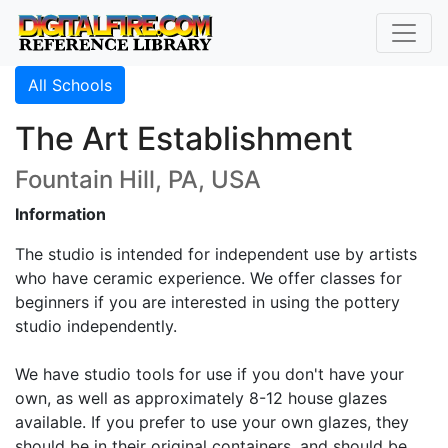
All Schools
The Art Establishment
Fountain Hill, PA, USA
Information
The studio is intended for independent use by artists
who have ceramic experience. We offer classes for
beginners if you are interested in using the pottery
studio independently.
We have studio tools for use if you don't have your
own, as well as approximately 8-12 house glazes
available. If you prefer to use your own glazes, they
should be in their original containers, and should be