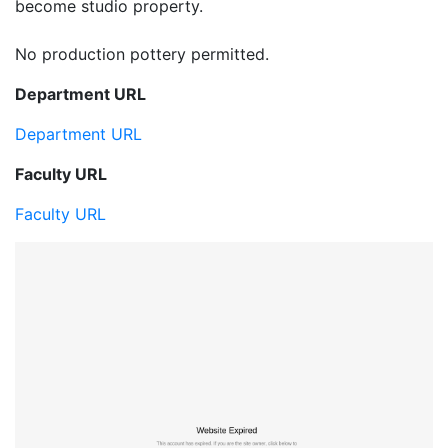
become studio property.
No production pottery permitted.
Department URL
Department URL
Faculty URL
Faculty URL