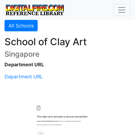
All Schools
School of Clay Art
Singapore
Department URL
Department URL