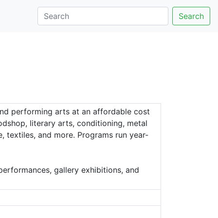
Search
nd performing arts at an affordable cost
shop, literary arts, conditioning, metal
e, textiles, and more. Programs run year-
erformances, gallery exhibitions, and