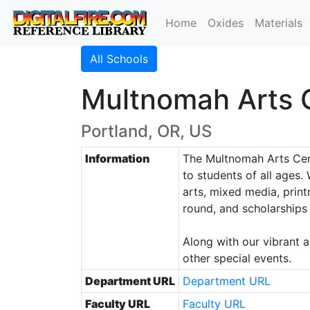
Home
Oxides
Materials
All Schools
Multnomah Arts 
Portland, OR, US
Information
The Multnomah Arts Cent
to students of all ages.
arts, mixed media, print
round, and scholarships 
Along with our vibrant 
other special events.
Department URL
Department URL
Faculty URL
Faculty URL