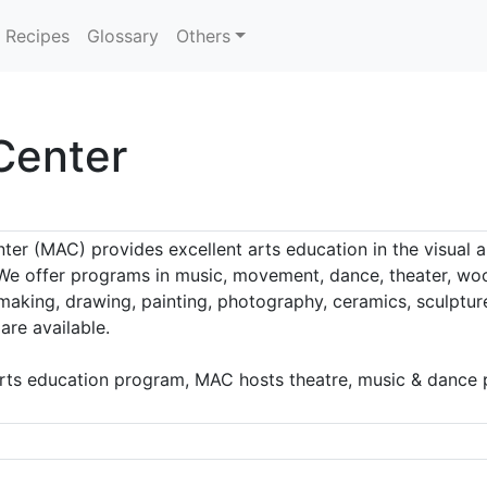
Recipes
Glossary
Others
Center
er (MAC) provides excellent arts education in the visual a
 We offer programs in music, movement, dance, theater, wood
making, drawing, painting, photography, ceramics, sculptur
are available.
arts education program, MAC hosts theatre, music & dance p