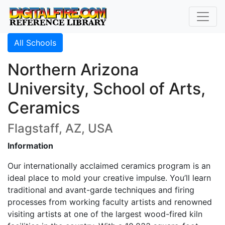
All Schools
Northern Arizona
University, School of Arts,
Ceramics
Flagstaff, AZ, USA
Information
Our internationally acclaimed ceramics program is an
ideal place to mold your creative impulse. You’ll learn
traditional and avant-garde techniques and firing
processes from working faculty artists and renowned
visiting artists at one of the largest wood-fired kiln