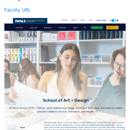
Faculty URL