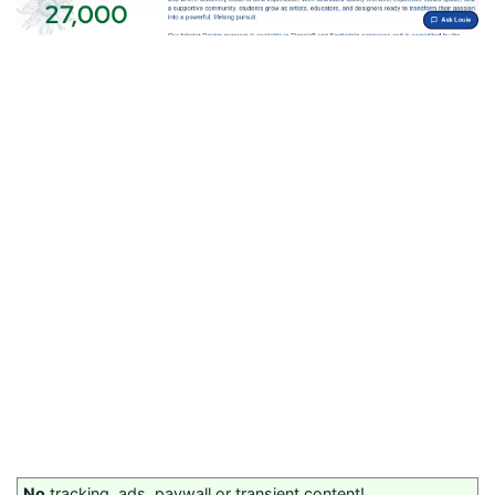
No
tracking, ads, paywall or transient content!