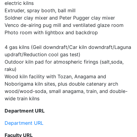
electric kilns
Extruder, spray booth, ball mill
Soldner clay mixer and Peter Pugger clay mixer
Venco de-airing pug mill and ventilated glaze room
Photo room with lightbox and backdrop
4 gas kilns (Geil downdraft/Car kiln downdraft/Laguna
updraft/Reduction cool gas test)
Outdoor kiln pad for atmospheric firings (salt,soda,
raku)
Wood kiln facility with Tozan, Anagama and
Noborigama kiln sites, plus double catenary arch
wood/wood-soda, small anagama, train, and double-
wide train kilns
Department URL
Department URL
Faculty URL