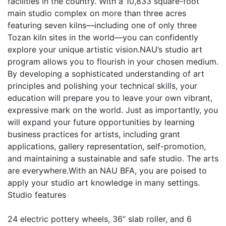
facilities in the country. With a 10,833 square-foot
main studio complex on more than three acres
featuring seven kilns—including one of only three
Tozan kiln sites in the world—you can confidently
explore your unique artistic vision.NAU’s studio art
program allows you to flourish in your chosen medium.
By developing a sophisticated understanding of art
principles and polishing your technical skills, your
education will prepare you to leave your own vibrant,
expressive mark on the world. Just as importantly, you
will expand your future opportunities by learning
business practices for artists, including grant
applications, gallery representation, self-promotion,
and maintaining a sustainable and safe studio. The arts
are everywhere.With an NAU BFA, you are poised to
apply your studio art knowledge in many settings.
Studio features
24 electric pottery wheels, 36” slab roller, and 6