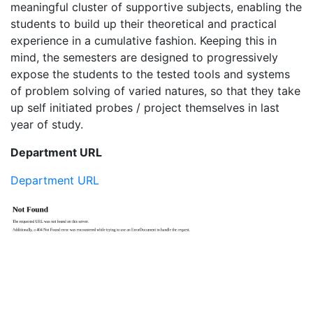
meaningful cluster of supportive subjects, enabling the
students to build up their theoretical and practical
experience in a cumulative fashion. Keeping this in
mind, the semesters are designed to progressively
expose the students to the tested tools and systems
of problem solving of varied natures, so that they take
up self initiated probes / project themselves in last
year of study.
Department URL
Department URL