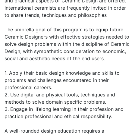
and practical aspects of Ceramic Design are offered.
International ceramists are frequently invited in order
to share trends, techniques and philosophies
The umbrella goal of this program is to equip future
Ceramic Designers with effective strategies needed to
solve design problems within the discipline of Ceramic
Design, with sympathetic consideration to economic,
social and aesthetic needs of the end users.
1. Apply their basic design knowledge and skills to
problems and challenges encountered in their
professional careers.
2. Use digital and physical tools, techniques and
methods to solve domain specific problems.
3. Engage in lifelong learning in their profession and
practice professional and ethical responsibility.
A well-rounded design education requires a