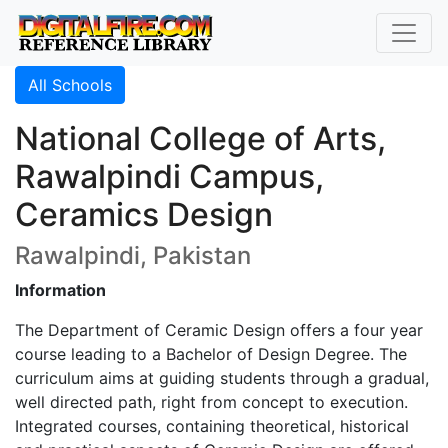
All Schools
National College of Arts,
Rawalpindi Campus,
Ceramics Design
Rawalpindi, Pakistan
Information
The Department of Ceramic Design offers a four year
course leading to a Bachelor of Design Degree. The
curriculum aims at guiding students through a gradual,
well directed path, right from concept to execution.
Integrated courses, containing theoretical, historical