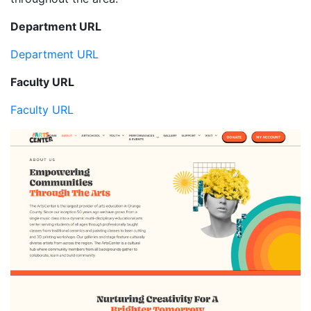
Department URL
Department URL
Faculty URL
Faculty URL