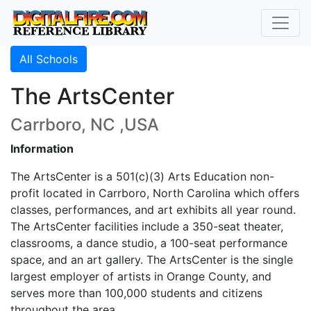
All Schools
The ArtsCenter
Carrboro, NC ,USA
Information
The ArtsCenter is a 501(c)(3) Arts Education non-
profit located in Carrboro, North Carolina which offers
classes, performances, and art exhibits all year round.
The ArtsCenter facilities include a 350-seat theater,
classrooms, a dance studio, a 100-seat performance
space, and an art gallery. The ArtsCenter is the single
largest employer of artists in Orange County, and
serves more than 100,000 students and citizens
throughout the area.