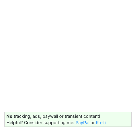
No
tracking, ads, paywall or transient content!
Helpful? Consider supporting me:
PayPal
or
Ko-fi