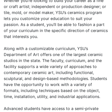
Whether you’re looking to build your career as a fine
or craft artist; independent or production designer; or
tile, mold, or model maker, YSU’s ceramics program
lets you customize your education to suit your
passion. As a student, you’ll be able to fashion a part
of your curriculum in the specific direction of ceramics
that interests you.
Along with a customizable curriculum, YSU’s
Department of Art offers one of the largest ceramic
studios in the state. The faculty, curriculum, and the
facility supports a wide variety of approaches to
contemporary ceramic art, including functional,
sculptural, and design-based methodologies. Students
have the opportunity to work with a variety of
formats, including techniques based on the object,
time, installation, utility, and industrial applications.
Advanced students have access to a semi-private