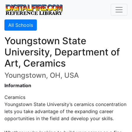
All Schools
Youngstown State
University, Department of
Art, Ceramics
Youngstown, OH, USA
Information
Ceramics
Youngstown State University’s ceramics concentration
lets you take advantage of the expanding career
opportunities in the field and develop your skills.