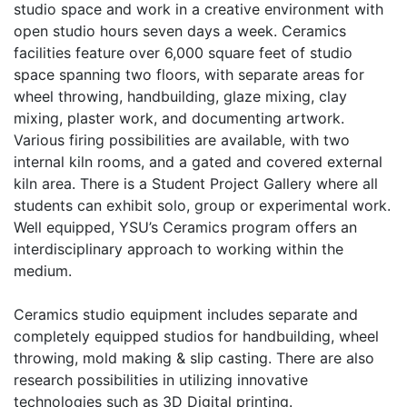
studio space and work in a creative environment with
open studio hours seven days a week. Ceramics
facilities feature over 6,000 square feet of studio
space spanning two floors, with separate areas for
wheel throwing, handbuilding, glaze mixing, clay
mixing, plaster work, and documenting artwork.
Various firing possibilities are available, with two
internal kiln rooms, and a gated and covered external
kiln area. There is a Student Project Gallery where all
students can exhibit solo, group or experimental work.
Well equipped, YSU’s Ceramics program offers an
interdisciplinary approach to working within the
medium.
Ceramics studio equipment includes separate and
completely equipped studios for handbuilding, wheel
throwing, mold making & slip casting. There are also
research possibilities in utilizing innovative
technologies such as 3D Digital printing.