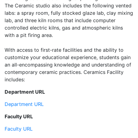
The Ceramic studio also includes the following vented
labs: a spray room, fully stocked glaze lab, clay mixing
lab, and three kiln rooms that include computer
controlled electric kilns, gas and atmospheric kilns
with a pit firing area.
With access to first-rate facilities and the ability to
customize your educational experience, students gain
an all-encompassing knowledge and understanding of
contemporary ceramic practices. Ceramics Facility
includes:
Department URL
Department URL
Faculty URL
Faculty URL