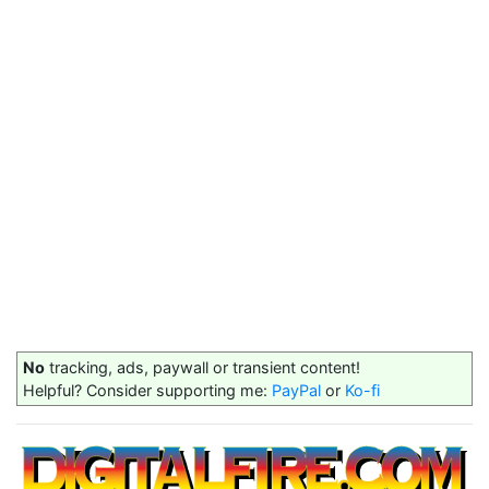
No
tracking, ads, paywall or transient content!
Helpful? Consider supporting me:
PayPal
or
Ko-fi