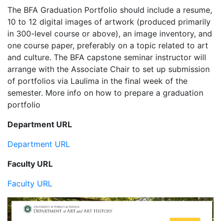
The BFA Graduation Portfolio should include a resume,
10 to 12 digital images of artwork (produced primarily
in 300-level course or above), an image inventory, and
one course paper, preferably on a topic related to art
and culture. The BFA capstone seminar instructor will
arrange with the Associate Chair to set up submission
of portfolios via Laulima in the final week of the
semester. More info on how to prepare a graduation
portfolio
Department URL
Department URL
Faculty URL
Faculty URL