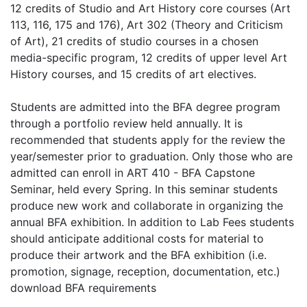
12 credits of Studio and Art History core courses (Art
113, 116, 175 and 176), Art 302 (Theory and Criticism
of Art), 21 credits of studio courses in a chosen
media-specific program, 12 credits of upper level Art
History courses, and 15 credits of art electives.
Students are admitted into the BFA degree program
through a portfolio review held annually. It is
recommended that students apply for the review the
year/semester prior to graduation. Only those who are
admitted can enroll in ART 410 - BFA Capstone
Seminar, held every Spring. In this seminar students
produce new work and collaborate in organizing the
annual BFA exhibition. In addition to Lab Fees students
should anticipate additional costs for material to
produce their artwork and the BFA exhibition (i.e.
promotion, signage, reception, documentation, etc.)
download BFA requirements