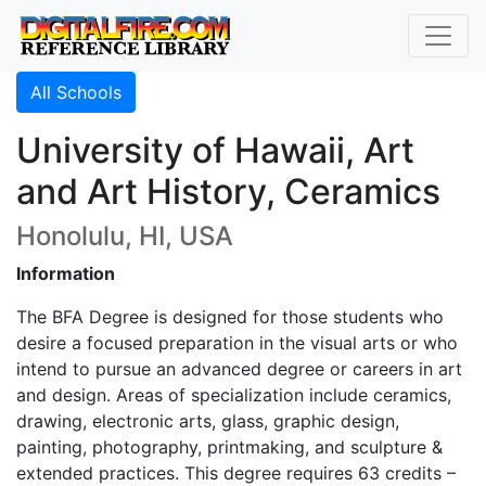
All Schools
University of Hawaii, Art
and Art History, Ceramics
Honolulu, HI, USA
Information
The BFA Degree is designed for those students who
desire a focused preparation in the visual arts or who
intend to pursue an advanced degree or careers in art
and design. Areas of specialization include ceramics,
drawing, electronic arts, glass, graphic design,
painting, photography, printmaking, and sculpture &
extended practices. This degree requires 63 credits –