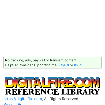
No
tracking, ads, paywall or transient content!
Helpful? Consider supporting me:
PayPal
or
Ko-fi
https://digitalfire.com
, All Rights Reserved
Privacy Policy