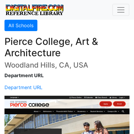
All Schools
Pierce College, Art &
Architecture
Woodland Hills, CA, USA
Department URL
Department URL