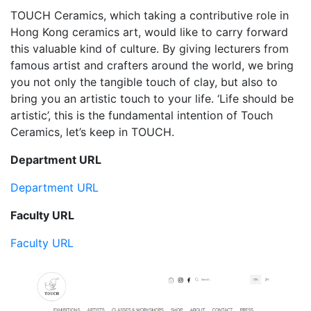
TOUCH Ceramics, which taking a contributive role in
Hong Kong ceramics art, would like to carry forward
this valuable kind of culture. By giving lecturers from
famous artist and crafters around the world, we bring
you not only the tangible touch of clay, but also to
bring you an artistic touch to your life. ‘Life should be
artistic’, this is the fundamental intention of Touch
Ceramics, let’s keep in TOUCH.
Department URL
Department URL
Faculty URL
Faculty URL