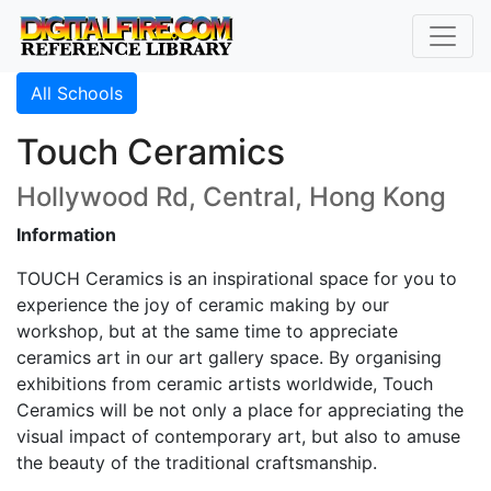
All Schools
Touch Ceramics
Hollywood Rd, Central, Hong Kong
Information
TOUCH Ceramics is an inspirational space for you to
experience the joy of ceramic making by our
workshop, but at the same time to appreciate
ceramics art in our art gallery space. By organising
exhibitions from ceramic artists worldwide, Touch
Ceramics will be not only a place for appreciating the
visual impact of contemporary art, but also to amuse
the beauty of the traditional craftsmanship.