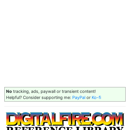
No
tracking, ads, paywall or transient content!
Helpful? Consider supporting me:
PayPal
or
Ko-fi