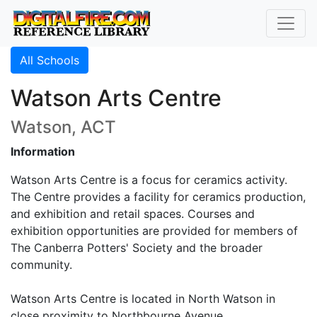
All Schools
Watson Arts Centre
Watson, ACT
Information
Watson Arts Centre is a focus for ceramics activity.
The Centre provides a facility for ceramics production,
and exhibition and retail spaces. Courses and
exhibition opportunities are provided for members of
The Canberra Potters' Society and the broader
community.
Watson Arts Centre is located in North Watson in
close proximity to Northbourne Avenue.