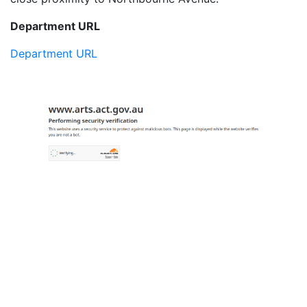
Department URL
Department URL