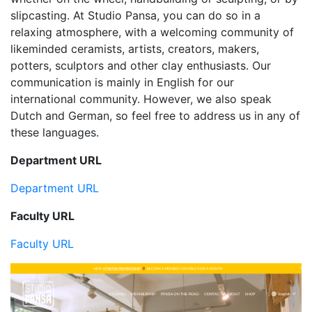
slipcasting. At Studio Pansa, you can do so in a
relaxing atmosphere, with a welcoming community of
likeminded ceramists, artists, creators, makers,
potters, sculptors and other clay enthusiasts. Our
communication is mainly in English for our
international community. However, we also speak
Dutch and German, so feel free to address us in any of
these languages.
Department URL
Department URL
Faculty URL
Faculty URL