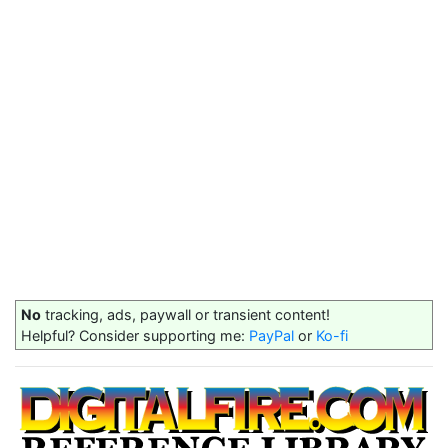
No
tracking, ads, paywall or transient content!
Helpful? Consider supporting me:
PayPal
or
Ko-fi