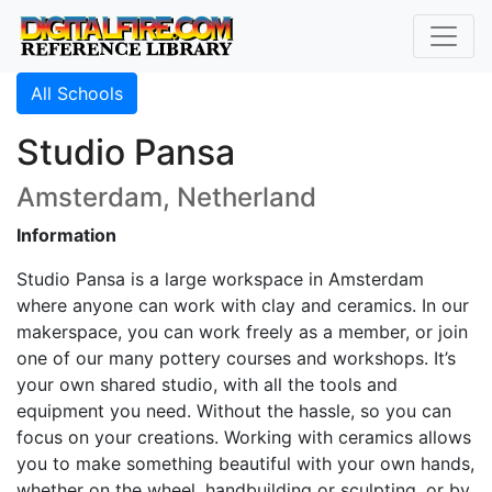
All Schools
Studio Pansa
Amsterdam, Netherland
Information
Studio Pansa is a large workspace in Amsterdam
where anyone can work with clay and ceramics. In our
makerspace, you can work freely as a member, or join
one of our many pottery courses and workshops. It’s
your own shared studio, with all the tools and
equipment you need. Without the hassle, so you can
focus on your creations. Working with ceramics allows
you to make something beautiful with your own hands,
whether on the wheel, handbuilding or sculpting, or by