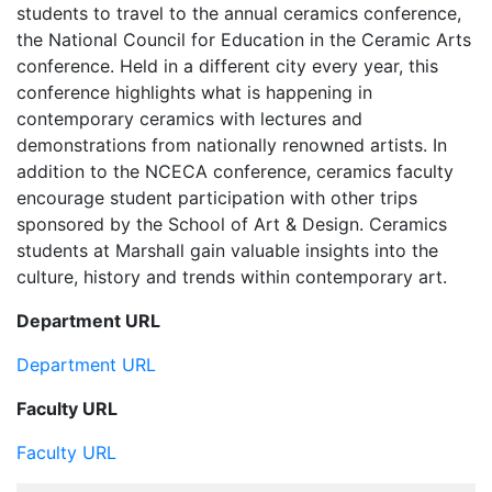
students to travel to the annual ceramics conference,
the National Council for Education in the Ceramic Arts
conference. Held in a different city every year, this
conference highlights what is happening in
contemporary ceramics with lectures and
demonstrations from nationally renowned artists. In
addition to the NCECA conference, ceramics faculty
encourage student participation with other trips
sponsored by the School of Art & Design. Ceramics
students at Marshall gain valuable insights into the
culture, history and trends within contemporary art.
Department URL
Department URL
Faculty URL
Faculty URL