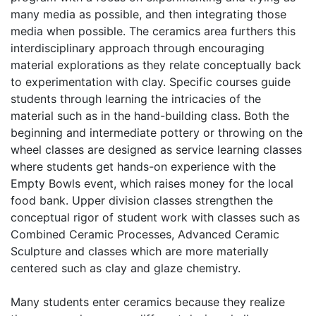
many media as possible, and then integrating those
media when possible. The ceramics area furthers this
interdisciplinary approach through encouraging
material explorations as they relate conceptually back
to experimentation with clay. Specific courses guide
students through learning the intricacies of the
material such as in the hand-building class. Both the
beginning and intermediate pottery or throwing on the
wheel classes are designed as service learning classes
where students get hands-on experience with the
Empty Bowls event, which raises money for the local
food bank. Upper division classes strengthen the
conceptual rigor of student work with classes such as
Combined Ceramic Processes, Advanced Ceramic
Sculpture and classes which are more materially
centered such as clay and glaze chemistry.
Many students enter ceramics because they realize