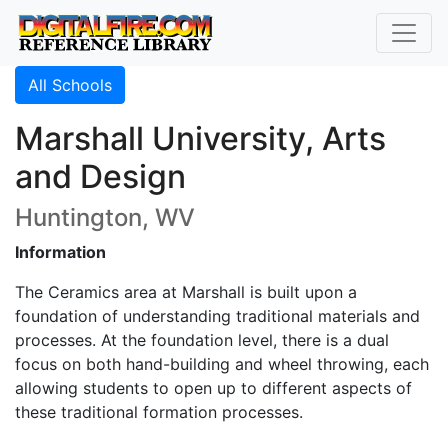
All Schools
Marshall University, Arts
and Design
Huntington, WV
Information
The Ceramics area at Marshall is built upon a
foundation of understanding traditional materials and
processes. At the foundation level, there is a dual
focus on both hand-building and wheel throwing, each
allowing students to open up to different aspects of
these traditional formation processes.