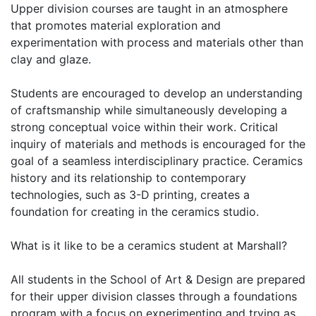
Upper division courses are taught in an atmosphere
that promotes material exploration and
experimentation with process and materials other than
clay and glaze.
Students are encouraged to develop an understanding
of craftsmanship while simultaneously developing a
strong conceptual voice within their work. Critical
inquiry of materials and methods is encouraged for the
goal of a seamless interdisciplinary practice. Ceramics
history and its relationship to contemporary
technologies, such as 3-D printing, creates a
foundation for creating in the ceramics studio.
What is it like to be a ceramics student at Marshall?
All students in the School of Art & Design are prepared
for their upper division classes through a foundations
program with a focus on experimenting and trying as