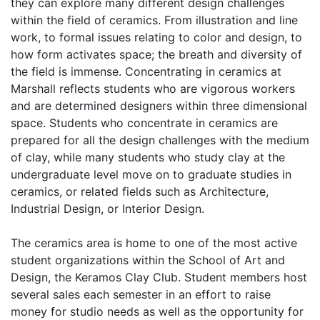
they can explore many different design challenges
within the field of ceramics. From illustration and line
work, to formal issues relating to color and design, to
how form activates space; the breath and diversity of
the field is immense. Concentrating in ceramics at
Marshall reflects students who are vigorous workers
and are determined designers within three dimensional
space. Students who concentrate in ceramics are
prepared for all the design challenges with the medium
of clay, while many students who study clay at the
undergraduate level move on to graduate studies in
ceramics, or related fields such as Architecture,
Industrial Design, or Interior Design.
The ceramics area is home to one of the most active
student organizations within the School of Art and
Design, the Keramos Clay Club. Student members host
several sales each semester in an effort to raise
money for studio needs as well as the opportunity for