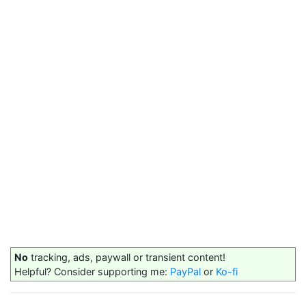
No
tracking, ads, paywall or transient content!
Helpful? Consider supporting me:
PayPal
or
Ko-fi