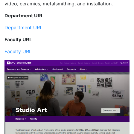
video, ceramics, metalsmithing, and installation.
Department URL
Department URL
Faculty URL
Faculty URL