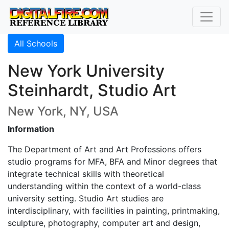
All Schools
New York University
Steinhardt, Studio Art
New York, NY, USA
Information
The Department of Art and Art Professions offers
studio programs for MFA, BFA and Minor degrees that
integrate technical skills with theoretical
understanding within the context of a world-class
university setting. Studio Art studies are
interdisciplinary, with facilities in painting, printmaking,
sculpture, photography, computer art and design,