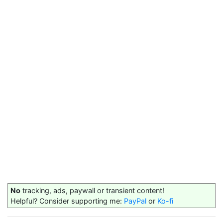
No
tracking, ads, paywall or transient content!
Helpful? Consider supporting me:
PayPal
or
Ko-fi