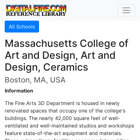
All Schools
Massachusetts College of
Art and Design, Art and
Design, Ceramics
Boston, MA, USA
Information
The Fine Arts 3D Department is housed in newly
renovated spaces that occupy one of the college's
buildings. The nearly 42,000 square feet of well-
ventilated and well-maintained studios and workshops
feature state-of-the-art equipment and materials.