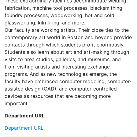
These extraordinary facilities accommodate welding,
fabrication, machine tool processes, blacksmithing,
foundry processes, woodworking, hot and cold
glassworking, kiln firing, and more.
Our faculty are working artists. Their close ties to the
contemporary art world in Boston and beyond provide
contacts through which students profit enormously.
Students also learn about art and art-making through
visits to area studios, galleries, and museums, and
from visiting artists and interesting exchange
programs. And as new technologies emerge, the
faculty have embraced computer modeling, computer-
assisted design (CAD), and computer-controlled
devices as resources that are becoming more
important.
Department URL
Department URL