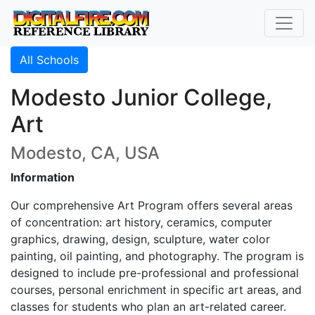
All Schools
Modesto Junior College,
Art
Modesto, CA, USA
Information
Our comprehensive Art Program offers several areas
of concentration: art history, ceramics, computer
graphics, drawing, design, sculpture, water color
painting, oil painting, and photography. The program is
designed to include pre-professional and professional
courses, personal enrichment in specific art areas, and
classes for students who plan an art-related career.