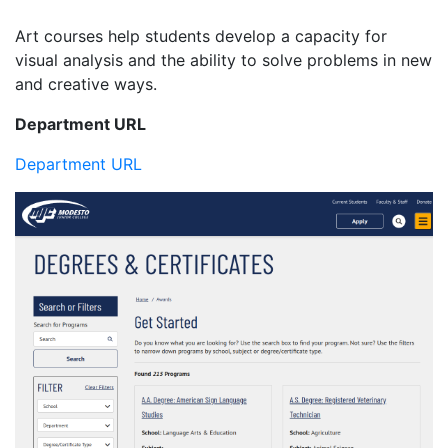
Art courses help students develop a capacity for
visual analysis and the ability to solve problems in new
and creative ways.
Department URL
Department URL