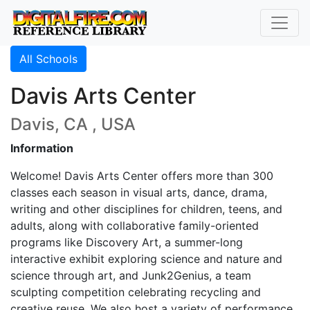
All Schools
Davis Arts Center
Davis, CA , USA
Information
Welcome! Davis Arts Center offers more than 300
classes each season in visual arts, dance, drama,
writing and other disciplines for children, teens, and
adults, along with collaborative family-oriented
programs like Discovery Art, a summer-long
interactive exhibit exploring science and nature and
science through art, and Junk2Genius, a team
sculpting competition celebrating recycling and
creative reuse. We also host a variety of performance