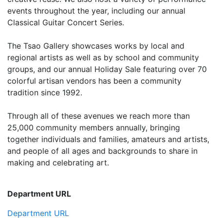
events throughout the year, including our annual
Classical Guitar Concert Series.
The Tsao Gallery showcases works by local and
regional artists as well as by school and community
groups, and our annual Holiday Sale featuring over 70
colorful artisan vendors has been a community
tradition since 1992.
Through all of these avenues we reach more than
25,000 community members annually, bringing
together individuals and families, amateurs and artists,
and people of all ages and backgrounds to share in
making and celebrating art.
Department URL
Department URL