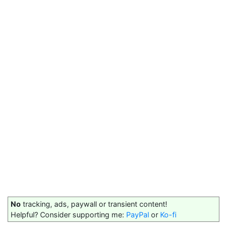
No
tracking, ads, paywall or transient content!
Helpful? Consider supporting me:
PayPal
or
Ko-fi