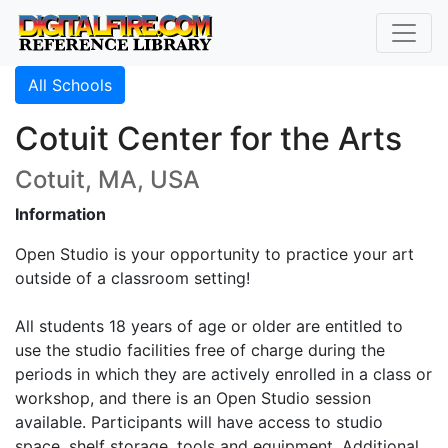
All Schools
Cotuit Center for the Arts
Cotuit, MA, USA
Information
Open Studio is your opportunity to practice your art
outside of a classroom setting!
All students 18 years of age or older are entitled to
use the studio facilities free of charge during the
periods in which they are actively enrolled in a class or
workshop, and there is an Open Studio session
available. Participants will have access to studio
space, shelf storage, tools and equipment. Additional