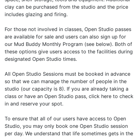
clay can be purchased from the studio and the price
includes glazing and firing.
For those not involved in classes, Open Studio passes
are available for sale and users can also sign up for
our Mud Buddy Monthly Program (see below). Both of
these options give users access to the facilities during
designated Open Studio times.
All Open Studio Sessions must be booked in advance
so that we can manage the number of people in the
studio (our capacity is 8). If you are already taking a
class or have an Open Studio pass, click here to check
in and reserve your spot.
To ensure that all of our users have access to Open
Studio, you may only book one Open Studio session
per day. We understand that life sometimes gets in the