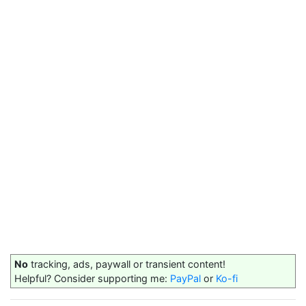
No
tracking, ads, paywall or transient content!
Helpful? Consider supporting me:
PayPal
or
Ko-fi