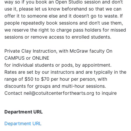
way so if you book an Open Studio session and don’t
use it, please let us know beforehand so that we can
offer it to someone else and it doesn’t go to waste. If
people repeatedly book sessions and don’t use them,
we reserve the right to charge pass holders for missed
sessions or remove access to enrolled students.
Private Clay Instruction, with McGraw faculty On
CAMPUS or ONLINE
for individual students or pods, by appointment.
Rates are set by our instructors and are typically in the
range of $50 to $70 per hour per person, with
discounts for groups and multi-hour sessions.
Contact neil@cotuitcenterforthearts.org to inquire
Department URL
Department URL