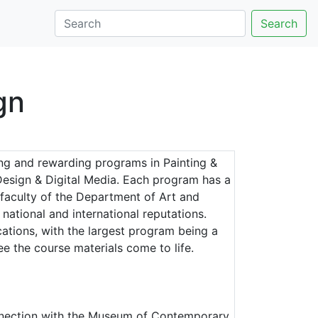
Search
gn
ing and rewarding programs in Painting &
Design & Digital Media. Each program has a
 faculty of the Department of Art and
ational and international reputations.
cations, with the largest program being a
e the course materials come to life.
onnection with the Museum of Contemporary