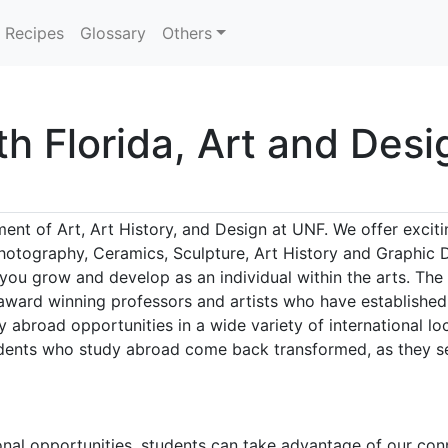
Recipes
Glossary
Others
th Florida, Art and Desi
nt of Art, Art History, and Design at UNF. We offer excit
hotography, Ceramics, Sculpture, Art History and Graphic 
 you grow and develop as an individual within the arts. The
ward winning professors and artists who have established n
 abroad opportunities in a wide variety of international lo
tudents who study abroad come back transformed, as they se
ional opportunities, students can take advantage of our c