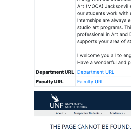
Art (MOCA) Jacksonville
our students work with s
Internships are always 
studio art programs. Th
professional in Art and 
supports your area of s
I welcome you all to en
Have a wonderful and p
Department URL
Department URL
Faculty URL
Faculty URL