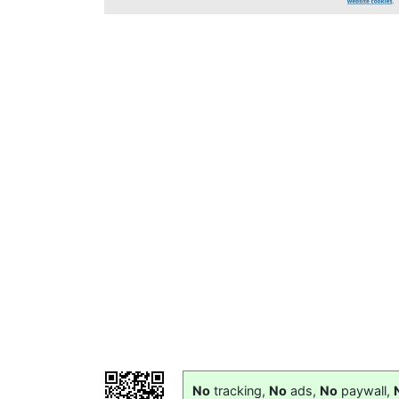
No
tracking,
No
ads,
No
paywall,