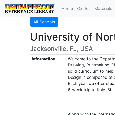
Home
Oxides
Materials
All Schools
University of Nor
Jacksonville, FL, USA
Information
Welcome to the Departme
Drawing, Printmaking, P
solid curriculum to help
Design is composed of a
Each year we offer study
6-week trip to Italy. S
Along with the internat