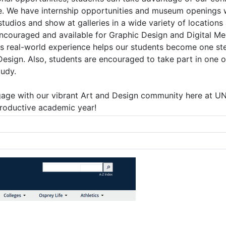
. We have internship opportunities and museum openings whi
tudios and show at galleries in a wide variety of locations 
encouraged and available for Graphic Design and Digital Me
is real-world experience helps our students become one st
Design. Also, students are encouraged to take part in one o
tudy.
gage with our vibrant Art and Design community here at UNF
roductive academic year!