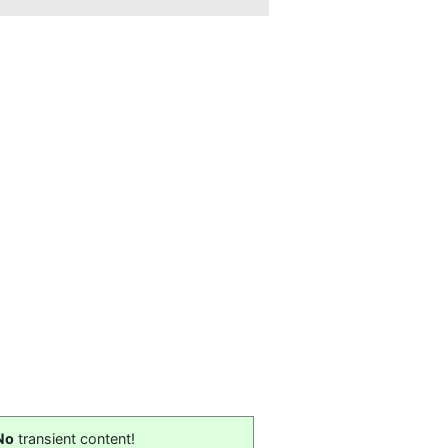
No
transient content!