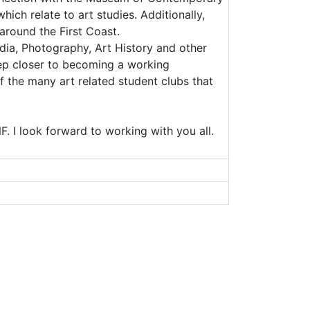
ch relate to art studies. Additionally,
around the First Coast.
dia, Photography, Art History and other
ep closer to becoming a working
f the many art related student clubs that
. I look forward to working with you all.