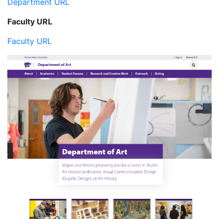
Department URL
Faculty URL
Faculty URL