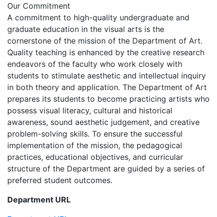
Our Commitment
A commitment to high-quality undergraduate and
graduate education in the visual arts is the
cornerstone of the mission of the Department of Art.
Quality teaching is enhanced by the creative research
endeavors of the faculty who work closely with
students to stimulate aesthetic and intellectual inquiry
in both theory and application. The Department of Art
prepares its students to become practicing artists who
possess visual literacy, cultural and historical
awareness, sound aesthetic judgement, and creative
problem-solving skills. To ensure the successful
implementation of the mission, the pedagogical
practices, educational objectives, and curricular
structure of the Department are guided by a series of
preferred student outcomes.
Department URL