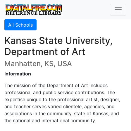
All Schools
Kansas State University,
Department of Art
Manhatten, KS, USA
Information
The mission of the Department of Art includes
professional and public service contributions. The
expertise unique to the professional artist, designer,
and teacher serves varied clientele, agencies, and
associations in the community, state of Kansas, and
the national and international community.