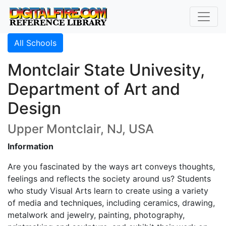
All Schools
Montclair State Univesity,
Department of Art and
Design
Upper Montclair, NJ, USA
Information
Are you fascinated by the ways art conveys thoughts,
feelings and reflects the society around us? Students
who study Visual Arts learn to create using a variety
of media and techniques, including ceramics, drawing,
metalwork and jewelry, painting, photography,