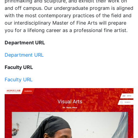
printmaking and sculpture, and exhibit their work on
and off campus. Our undergraduate program is aligned
with the most contemporary practices of the field and
our interdisciplinary Master of Fine Arts will prepare
you for a lifelong career as a professional fine artist.
Department URL
Department URL
Faculty URL
Faculty URL