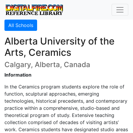
All Schools
Alberta University of the
Arts, Ceramics
Calgary, Alberta, Canada
Information
In the Ceramics program students explore the role of
function, sculptural approaches, emerging
technologies, historical precedents, and contemporary
practice within a comprehensive, studio-based and
theoretical program of study. Extensive teaching
collection comprised of decades of visiting artists’
work. Ceramics students have designated studio areas