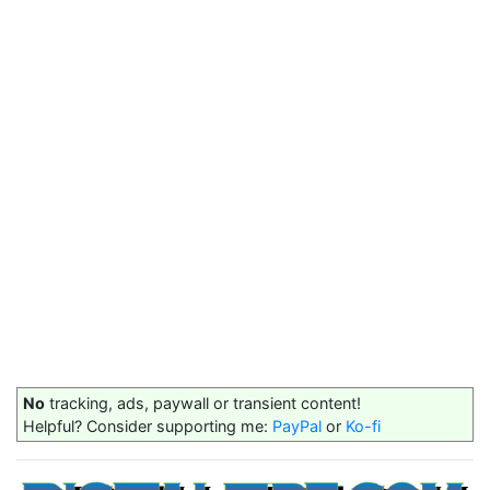
No
tracking, ads, paywall or transient content!
Helpful? Consider supporting me:
PayPal
or
Ko-fi