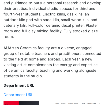
and guidance to pursue personal research and develop
their practice. Individual studio spaces for third and
fourth-year students. Electric kilns, gas kilns, an
outdoor kiln pad with soda kiln, small wood kiln, and
catenary kiln. Full-color ceramic decal printer. Plaster
room and full clay mixing facility. Fully stocked glaze
room.
AUArts’s Ceramics faculty are a diverse, engaged
group of notable teachers and practitioners connected
to the field at home and abroad. Each year, a new
visiting artist complements the energy and expertise
of ceramics faculty, teaching and working alongside
students in the studio.
Department URL
Department URL