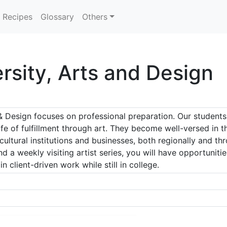
Recipes
Glossary
Others
rsity, Arts and Design
 Design focuses on professional preparation. Our students
ife of fulfillment through art. They become well-versed in 
 cultural institutions and businesses, both regionally and t
d a weekly visiting artist series, you will have opportuniti
n client-driven work while still in college.