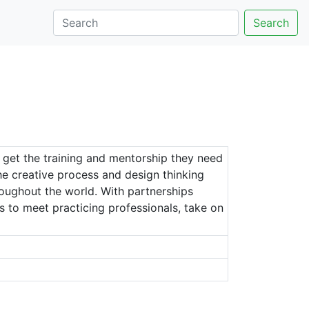
Search
 get the training and mentorship they need
the creative process and design thinking
hroughout the world. With partnerships
es to meet practicing professionals, take on