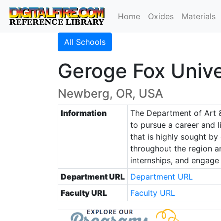
Home
Oxides
Materials
All Schools
Geroge Fox Unive
Newberg, OR, USA
Information
The Department of Art &
to pursue a career and l
that is highly sought by
throughout the region an
internships, and engage i
Department URL
Department URL
Faculty URL
Faculty URL