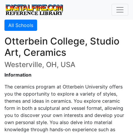
All Schools
Otterbein College, Studio
Art, Ceramics
Westerville, OH, USA
Information
The ceramics program at Otterbein University offers
you the opportunity to explore a variety of styles,
themes and ideas in ceramics. You explore ceramic
form in both a sculptural and vessel format, allowing
you to discover your own interests and develop your
own personal style. You also delve into material
knowledge through hands-on experience such as