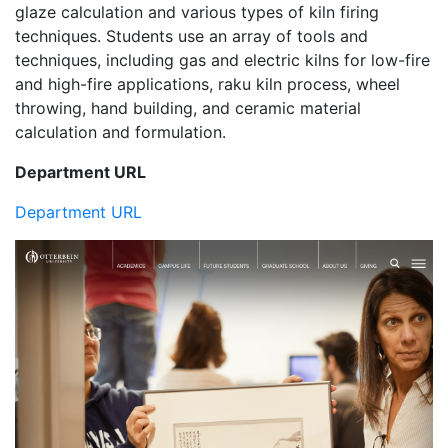
glaze calculation and various types of kiln firing
techniques. Students use an array of tools and
techniques, including gas and electric kilns for low-fire
and high-fire applications, raku kiln process, wheel
throwing, hand building, and ceramic material
calculation and formulation.
Department URL
Department URL