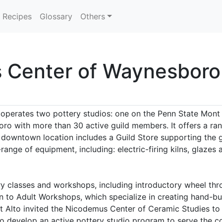
Recipes
Glossary
Others
s Center of Waynesboro
perates two pottery studios: one on the Penn State Mont
ro with more than 30 active guild members. It offers a ra
e downtown location includes a Guild Store supporting the
l-range of equipment, including: electric-firing kilns, glaze
ry classes and workshops, including introductory wheel thro
 to Adult Workshops, which specialize in creating hand-buil
t Alto invited the Nicodemus Center of Ceramic Studies to e
 develop an active pottery studio program to serve the co