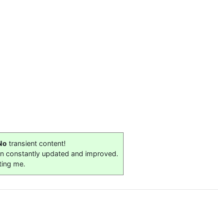
No
transient content!
on constantly updated and improved.
ting me.