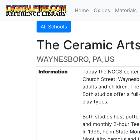
Home
Oxides
Materials
All Schools
The Ceramic Art
WAYNESBORO, PA,US
Information
Today the NCCS center o
Church Street, Waynesbo
adults and children. Th
Both studios offer a ful
clay types.
Both studios host potte
and monthly 2-hour Teen
In 1999, Penn State Mon
Mont Alto campus and to