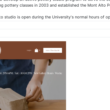
ng pottery classes in 2003 and established the Mont Alto P
o studio is open during the University's normal hours of op