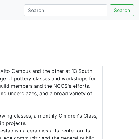
Search
 Alto Campus and the other at 13 South
nge of pottery classes and workshops for
 guild members and the NCCS's efforts.
s and underglazes, and a broad variety of
wing classes, a monthly Children's Class,
t projects.
stablish a ceramics arts center on its
llege community and the general public.