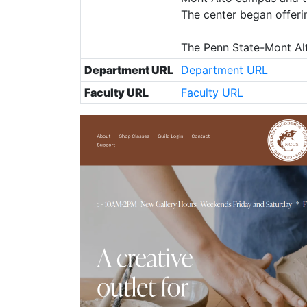
The center began offeri
The Penn State-Mont Alt
Department URL
Department URL
Faculty URL
Faculty URL