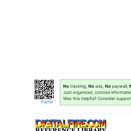
No
tracking,
No
ads,
No
paywall,
Just organized, concise informati
Was this helpful? Consider suppor
PayPal