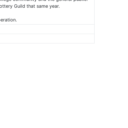
ottery Guild that same year.
eration.