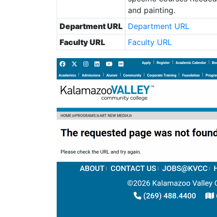
and painting.
Department URL
Department URL
Faculty URL
Faculty URL