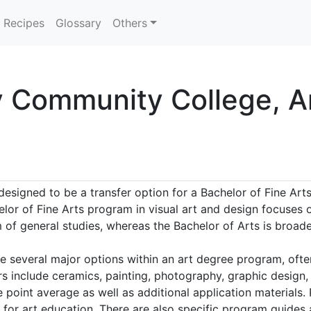
Recipes
Glossary
Others
y Community College, A
esigned to be a transfer option for a Bachelor of Fine Arts
elor of Fine Arts program in visual art and design focuses o
f general studies, whereas the Bachelor of Arts is broader
e several major options within an art degree program, often
s include ceramics, painting, photography, graphic design,
e point average as well as additional application materials.
for art education. There are also specific program guides 