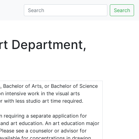
Search
rt Department,
, Bachelor of Arts, or Bachelor of Science
n intensive work in the visual arts
 with less studio art time required.
 requiring a separate application for
 and art education. An art education major
 Please see a counselor or advisor for
available for concentrations in drawing