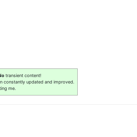
No
transient content!
on constantly updated and improved.
ting me.