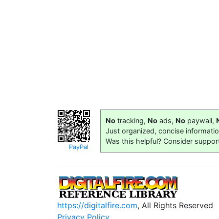
No
tracking,
No
ads,
No
paywall,
Just organized, concise informati
Was this helpful? Consider suppor
PayPal
https://digitalfire.com
, All Rights Reserved
Privacy Policy