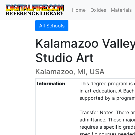
Home
Oxides
Materials
All Schools
Kalamazoo Valle
Studio Art
Kalamazoo, MI, USA
Information
This degree program is d
in art education. A Bach
supported by a program o
Transfer Notes: There ar
admittance. These major
requires a specific grad
specific courses needed 