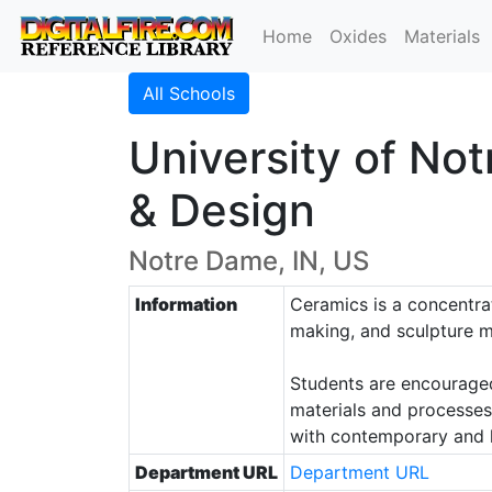
Home
Oxides
Materials
All Schools
University of Not
& Design
Notre Dame, IN, US
Information
Ceramics is a concentrat
making, and sculpture m
Students are encouraged 
materials and processes,
with contemporary and hi
Department URL
Department URL