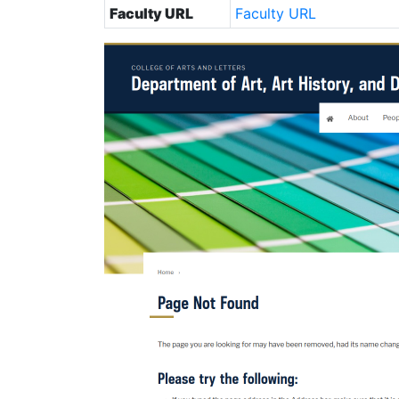
Faculty URL
Faculty URL