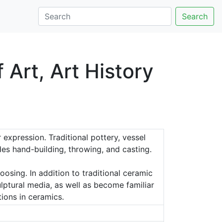
Search
Art, Art History
expression. Traditional pottery, vessel
es hand-building, throwing, and casting.
osing. In addition to traditional ceramic
lptural media, as well as become familiar
tions in ceramics.