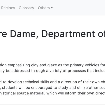
Recipes
Glossary
Others
re Dame, Department of 
ion emphasizing clay and glaze as the primary vehicles for 
ay be addressed through a variety of processes that includ
to develop technical skills and a direction of their own cho
 students will be encouraged to study and utilize other scu
storical source material, which will inform their own direc