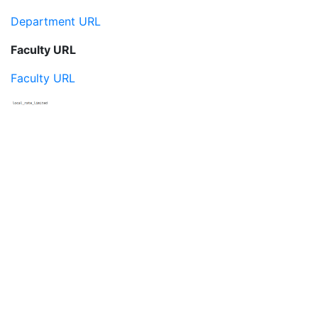
Department URL
Faculty URL
Faculty URL