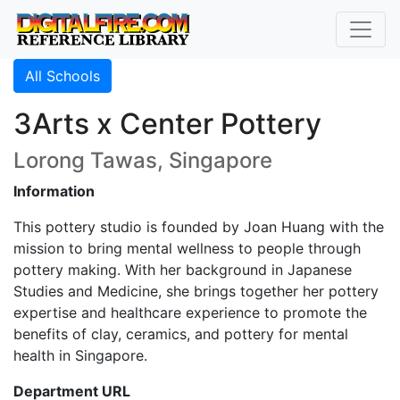
All Schools
3Arts x Center Pottery
Lorong Tawas, Singapore
Information
This pottery studio is founded by Joan Huang with the
mission to bring mental wellness to people through
pottery making. With her background in Japanese
Studies and Medicine, she brings together her pottery
expertise and healthcare experience to promote the
benefits of clay, ceramics, and pottery for mental
health in Singapore.
Department URL