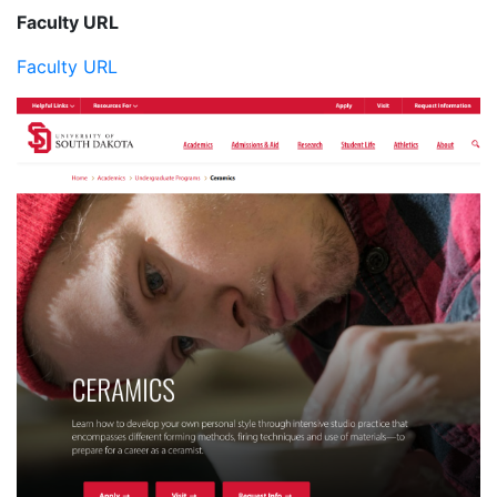
Faculty URL
Faculty URL