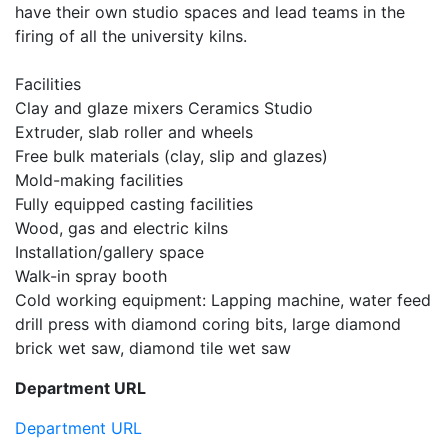
have their own studio spaces and lead teams in the
firing of all the university kilns.
Facilities
Clay and glaze mixers Ceramics Studio
Extruder, slab roller and wheels
Free bulk materials (clay, slip and glazes)
Mold-making facilities
Fully equipped casting facilities
Wood, gas and electric kilns
Installation/gallery space
Walk-in spray booth
Cold working equipment: Lapping machine, water feed
drill press with diamond coring bits, large diamond
brick wet saw, diamond tile wet saw
Department URL
Department URL