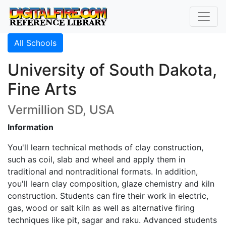
All Schools
University of South Dakota,
Fine Arts
Vermillion SD, USA
Information
You'll learn technical methods of clay construction,
such as coil, slab and wheel and apply them in
traditional and nontraditional formats. In addition,
you'll learn clay composition, glaze chemistry and kiln
construction. Students can fire their work in electric,
gas, wood or salt kiln as well as alternative firing
techniques like pit, sagar and raku. Advanced students