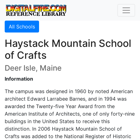
All Schools
Haystack Mountain School
of Crafts
Deer Isle, Maine
Information
The campus was designed in 1960 by noted American
architect Edward Larrabee Barnes, and in 1994 was
awarded the Twenty-five Year Award from the
American Institute of Architects, one of only forty-nine
buildings in the United States to receive this
distinction. In 2006 Haystack Mountain School of
Crafts was added to the National Register of Historic