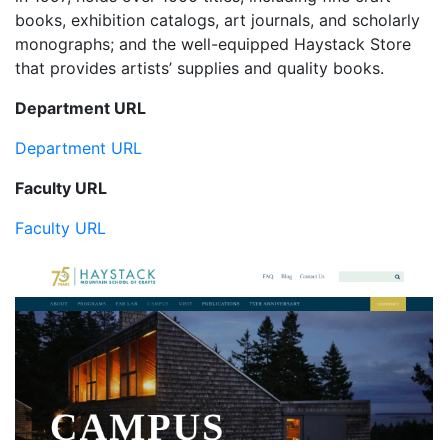
books, exhibition catalogs, art journals, and scholarly
monographs; and the well-equipped Haystack Store
that provides artists’ supplies and quality books.
Department URL
Department URL
Faculty URL
Faculty URL