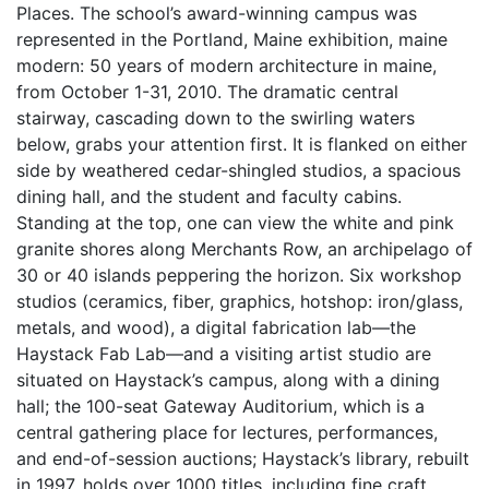
Places. The school’s award-winning campus was
represented in the Portland, Maine exhibition, maine
modern: 50 years of modern architecture in maine,
from October 1-31, 2010. The dramatic central
stairway, cascading down to the swirling waters
below, grabs your attention first. It is flanked on either
side by weathered cedar-shingled studios, a spacious
dining hall, and the student and faculty cabins.
Standing at the top, one can view the white and pink
granite shores along Merchants Row, an archipelago of
30 or 40 islands peppering the horizon. Six workshop
studios (ceramics, fiber, graphics, hotshop: iron/glass,
metals, and wood), a digital fabrication lab—the
Haystack Fab Lab—and a visiting artist studio are
situated on Haystack’s campus, along with a dining
hall; the 100-seat Gateway Auditorium, which is a
central gathering place for lectures, performances,
and end-of-session auctions; Haystack’s library, rebuilt
in 1997, holds over 1000 titles, including fine craft