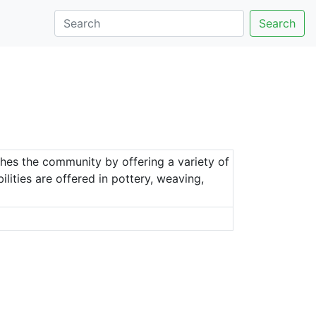
Search
hes the community by offering a variety of
bilities are offered in pottery, weaving,