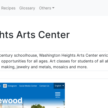
Recipes
Glossary
Others
ts Arts Center
century schoolhouse, Washington Heights Arts Center enric
 opportunities for all ages. Art classes for students of all a
r making, jewelry and metals, mosaics and more.