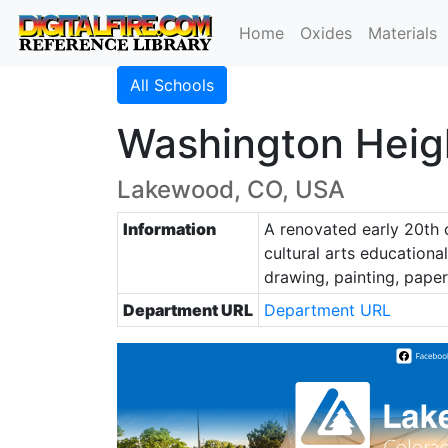
Home
Oxides
Materials
All Schools
Washington Heigh
Lakewood, CO, USA
Information
A renovated early 20th 
cultural arts educational
drawing, painting, pape
Department URL
Department URL