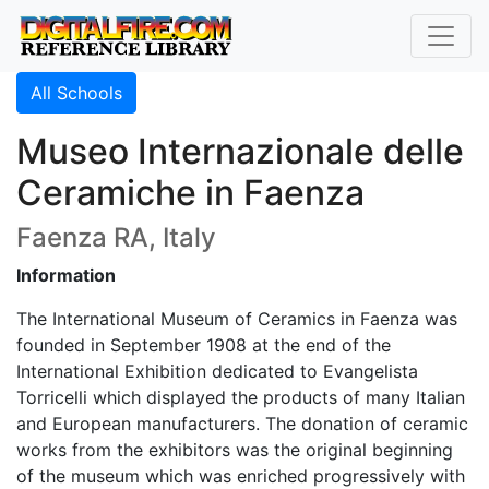
All Schools
Museo Internazionale delle
Ceramiche in Faenza
Faenza RA, Italy
Information
The International Museum of Ceramics in Faenza was
founded in September 1908 at the end of the
International Exhibition dedicated to Evangelista
Torricelli which displayed the products of many Italian
and European manufacturers. The donation of ceramic
works from the exhibitors was the original beginning
of the museum which was enriched progressively with