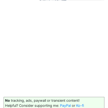
No
tracking, ads, paywall or transient content!
Helpful? Consider supporting me:
PayPal
or
Ko-fi