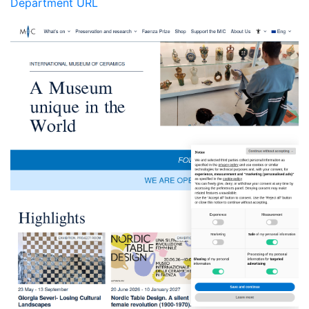
Department URL