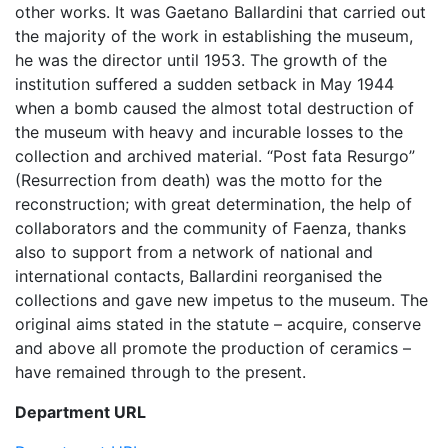
other works. It was Gaetano Ballardini that carried out
the majority of the work in establishing the museum,
he was the director until 1953. The growth of the
institution suffered a sudden setback in May 1944
when a bomb caused the almost total destruction of
the museum with heavy and incurable losses to the
collection and archived material. “Post fata Resurgo”
(Resurrection from death) was the motto for the
reconstruction; with great determination, the help of
collaborators and the community of Faenza, thanks
also to support from a network of national and
international contacts, Ballardini reorganised the
collections and gave new impetus to the museum. The
original aims stated in the statute – acquire, conserve
and above all promote the production of ceramics –
have remained through to the present.
Department URL