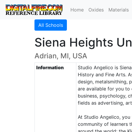
Home
Oxides
Materials
All Schools
Siena Heights Un
Adrian, MI, USA
Information
Studio Angelico is Siena
History and Fine Arts. 
design, metalsmithing, p
are available for you to
business, psychology, c
fields as advertising, a
At Studio Angelico, you 
community of learners th
around the world; the Kl