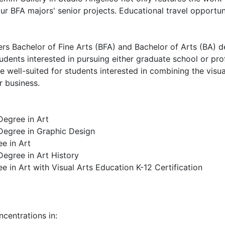
ur BFA majors' senior projects. Educational travel opportuni
rs Bachelor of Fine Arts (BFA) and Bachelor of Arts (BA) de
dents interested in pursuing either graduate school or prof
ee well-suited for students interested in combining the visua
r business.
Degree in Art
 Degree in Graphic Design
e in Art
Degree in Art History
e in Art with Visual Arts Education K-12 Certification
centrations in: