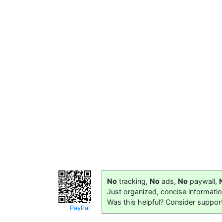
No
tracking,
No
ads,
No
paywall,
Just organized, concise informati
Was this helpful? Consider suppor
PayPal