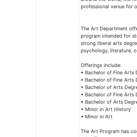
professional venue for o
The Art Department offe
program intended for stu
strong liberal arts degr
psychology, literature, o
Offerings include:
• Bachelor of Fine Arts 
• Bachelor of Fine Arts
• Bachelor of Arts Degre
• Bachelor of Fine Arts 
• Bachelor of Arts Degre
• Minor in Art History
• Minor in Art
The Art Program has con