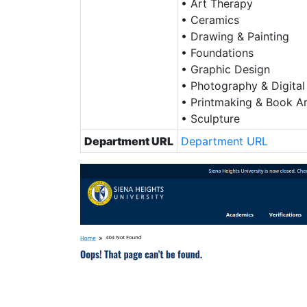
• Art Therapy
• Ceramics
• Drawing & Painting
• Foundations
• Graphic Design
• Photography & Digital
• Printmaking & Book Ar
• Sculpture
Department URL
Department URL