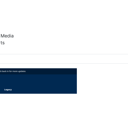
 Media
ts