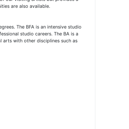
ties are also available.
grees. The BFA is an intensive studio
essional studio careers. The BA is a
l arts with other disciplines such as