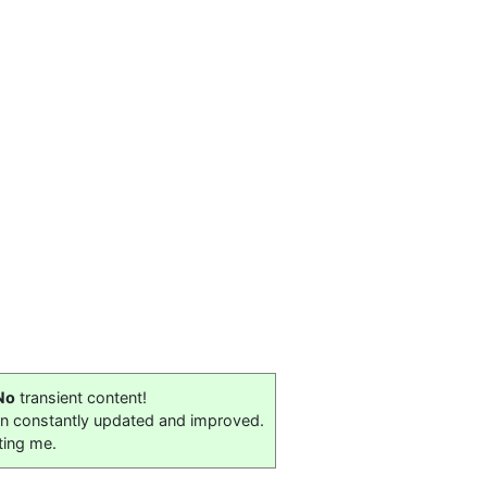
No
transient content!
on constantly updated and improved.
ting me.