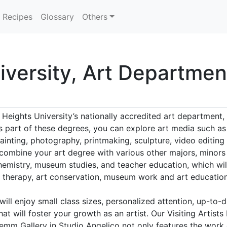
Recipes
Glossary
Others
iversity, Art Departmen
 Heights University’s nationally accredited art department,
As part of these degrees, you can explore art media such as
ainting, photography, printmaking, sculpture, video editing
 combine your art degree with various other majors, minors 
hemistry, museum studies, and teacher education, which will
rt therapy, art conservation, museum work and art education
will enjoy small class sizes, personalized attention, up-to-d
at will foster your growth as an artist. Our Visiting Artis
emm Gallery in Studio Angelico not only features the work o