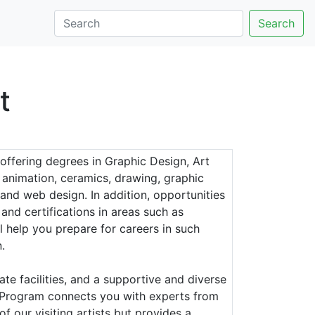
Search
t
 offering degrees in Graphic Design, Art
 animation, ceramics, drawing, graphic
 and web design. In addition, opportunities
and certifications in areas such as
 help you prepare for careers in such
.
ate facilities, and a supportive and diverse
ts Program connects you with experts from
f our visiting artists but provides a