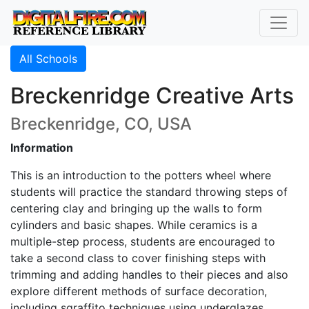
All Schools
Breckenridge Creative Arts
Breckenridge, CO, USA
Information
This is an introduction to the potters wheel where
students will practice the standard throwing steps of
centering clay and bringing up the walls to form
cylinders and basic shapes. While ceramics is a
multiple-step process, students are encouraged to
take a second class to cover finishing steps with
trimming and adding handles to their pieces and also
explore different methods of surface decoration,
including sgraffito techniques using underglazes.