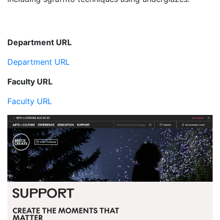
Department URL
Department URL
Faculty URL
Faculty URL