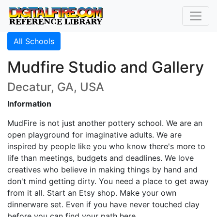
All Schools
Mudfire Studio and Gallery
Decatur, GA, USA
Information
MudFire is not just another pottery school. We are an
open playground for imaginative adults. We are
inspired by people like you who know there's more to
life than meetings, budgets and deadlines. We love
creatives who believe in making things by hand and
don't mind getting dirty. You need a place to get away
from it all. Start an Etsy shop. Make your own
dinnerware set. Even if you have never touched clay
before you can find your path here.