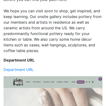
We hope you can visit soon to shop, get inspired, and
keep learning. Our onsite gallery includes pottery from
our members and artists in residence as well as
ceramic artists from around the US. We carry
predominantly functional pottery ready for your
kitchen or table. We also carry some home décor
items such as vases, wall hangings, sculptures, and
coffee table pieces.
Department URL
Department URL