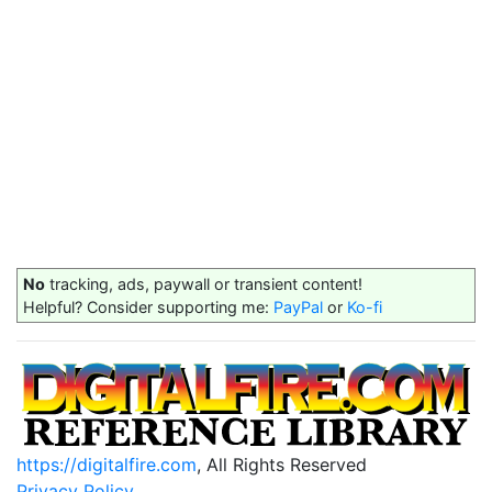
No
tracking, ads, paywall or transient content!
Helpful? Consider supporting me:
PayPal
or
Ko-fi
https://digitalfire.com
, All Rights Reserved
Privacy Policy