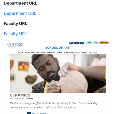
Department URL
Department URL
Faculty URL
Faculty URL