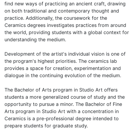
find new ways of practicing an ancient craft, drawing
on both traditional and contemporary thought and
practice. Additionally, the coursework for the
Ceramics degrees investigates practices from around
the world, providing students with a global context for
understanding the medium.
Development of the artist's individual vision is one of
the program's highest priorities. The ceramics lab
provides a space for creation, experimentation and
dialogue in the continuing evolution of the medium.
The Bachelor of Arts program in Studio Art offers
students a more generalized course of study and the
opportunity to pursue a minor. The Bachelor of Fine
Arts program in Studio Art with a concentration in
Ceramics is a pre-professional degree intended to
prepare students for graduate study.