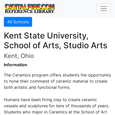
All Schools
Kent State University,
School of Arts, Studio Arts
Kent, Ohio
Information
The Ceramics program offers students the opportunity
to hone their command of ceramic material to create
both artistic and functional forms.
Humans have been firing clay to create ceramic
vessels and sculptures for tens of thousands of years.
Students who major in Ceramics at the School of Art