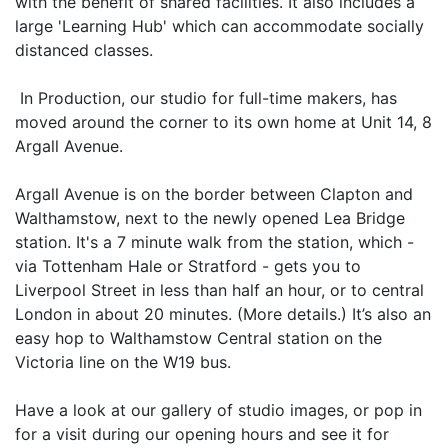
with the benefit of shared facilities. It also includes a
large 'Learning Hub' which can accommodate socially
distanced classes.
‍ In Production, our studio for full-time makers, has
moved around the corner to its own home at Unit 14, 8
Argall Avenue.
Argall Avenue is on the border between Clapton and
Walthamstow, next to the newly opened Lea Bridge
station. It's a 7 minute walk from the station, which -
via Tottenham Hale or Stratford - gets you to
Liverpool Street in less than half an hour, or to central
London in about 20 minutes. (More details.) It’s also an
easy hop to Walthamstow Central station on the
Victoria line on the W19 bus.
Have a look at our gallery of studio images, or pop in
for a visit during our opening hours and see it for