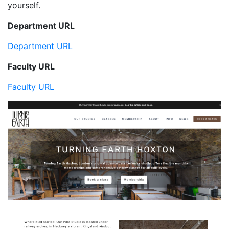
yourself.
Department URL
Department URL
Faculty URL
Faculty URL