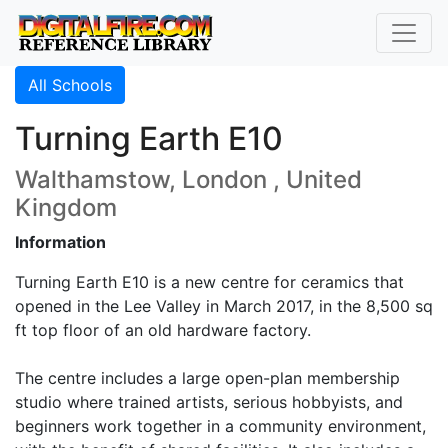
All Schools
Turning Earth E10
Walthamstow, London , United
Kingdom
Information
Turning Earth E10 is a new centre for ceramics that
opened in the Lee Valley in March 2017, in the 8,500 sq
ft top floor of an old hardware factory.
The centre includes a large open-plan membership
studio where trained artists, serious hobbyists, and
beginners work together in a community environment,