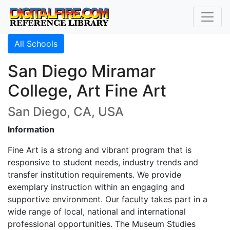
All Schools
San Diego Miramar
College, Art Fine Art
San Diego, CA, USA
Information
Fine Art is a strong and vibrant program that is
responsive to student needs, industry trends and
transfer institution requirements. We provide
exemplary instruction within an engaging and
supportive environment. Our faculty takes part in a
wide range of local, national and international
professional opportunities. The Museum Studies