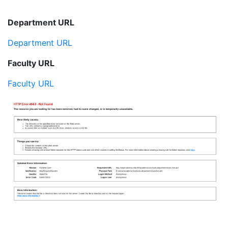
Department URL
Department URL
Faculty URL
Faculty URL