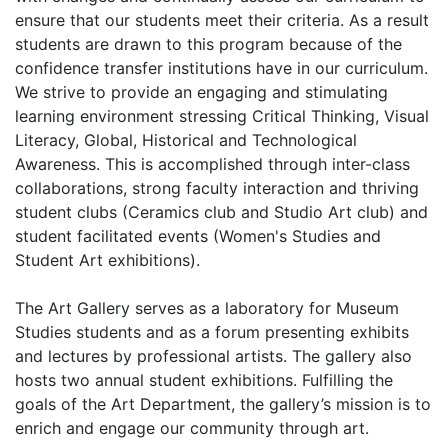
ensure that our students meet their criteria. As a result
students are drawn to this program because of the
confidence transfer institutions have in our curriculum.
We strive to provide an engaging and stimulating
learning environment stressing Critical Thinking, Visual
Literacy, Global, Historical and Technological
Awareness. This is accomplished through inter-class
collaborations, strong faculty interaction and thriving
student clubs (Ceramics club and Studio Art club) and
student facilitated events (Women's Studies and
Student Art exhibitions).
The Art Gallery serves as a laboratory for Museum
Studies students and as a forum presenting exhibits
and lectures by professional artists. The gallery also
hosts two annual student exhibitions. Fulfilling the
goals of the Art Department, the gallery’s mission is to
enrich and engage our community through art.