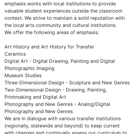
emphasis works with local institutions to provide
valuable student experiences outside the classroom
context. We strive to maintain a solid reputation with
the local arts community and cultural institutions.
We offer the following areas of emphasis:
Art History and Art History for Transfer
Ceramics
Digital Art - Digital Drawing, Painting and Digital
Photographic Imaging
Museum Studies
Three-Dimensional Design - Sculpture and New Genres
Two-Dimensional Design - Drawing, Painting,
Printmaking and Digital Art
Photography and New Genres - Analog/Digital
Photography and New Genres
We are in dialogue with various transfer institutions
(regionally, statewide and beyond) to keep current
with changes and continually assess our curriculum to