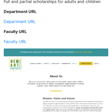
Full and partial scholarships for adults and children
Department URL
Department URL
Faculty URL
Faculty URL