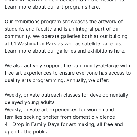
Learn more about our art programs here.
Our exhibitions program showcases the artwork of
students and faculty and is an integral part of our
community. We operate galleries both at our building
at 61 Washington Park as well as satellite galleries.
Learn more about our galleries and exhibitions here.
We also actively support the community-at-large with
free art experiences to ensure everyone has access to
quality arts programming. Annually, we offer:
Weekly, private outreach classes for developmentally
delayed young adults
Weekly, private art experiences for women and
families seeking shelter from domestic violence
4+ Drop in Family Days for art making, all free and
open to the public