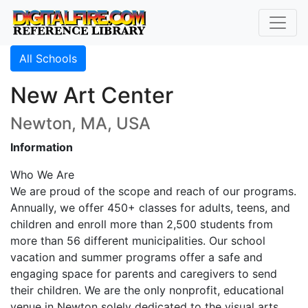
All Schools
New Art Center
Newton, MA, USA
Information
Who We Are
We are proud of the scope and reach of our programs.
Annually, we offer 450+ classes for adults, teens, and
children and enroll more than 2,500 students from
more than 56 different municipalities. Our school
vacation and summer programs offer a safe and
engaging space for parents and caregivers to send
their children. We are the only nonprofit, educational
venue in Newton solely dedicated to the visual arts.