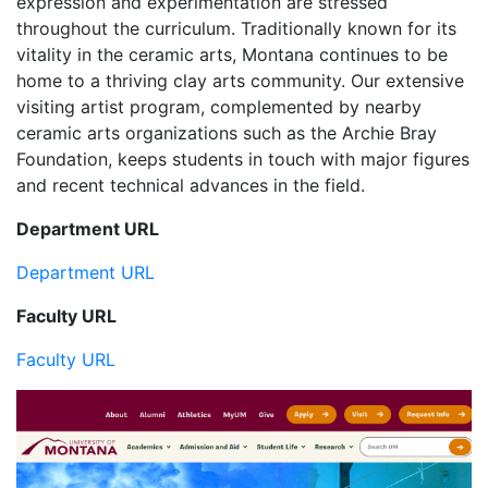
expression and experimentation are stressed
throughout the curriculum. Traditionally known for its
vitality in the ceramic arts, Montana continues to be
home to a thriving clay arts community. Our extensive
visiting artist program, complemented by nearby
ceramic arts organizations such as the Archie Bray
Foundation, keeps students in touch with major figures
and recent technical advances in the field.
Department URL
Department URL
Faculty URL
Faculty URL