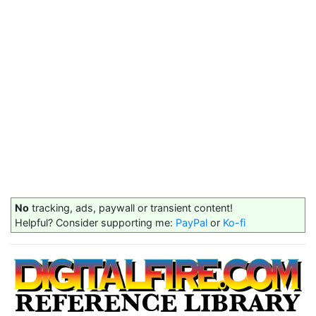
No
tracking, ads, paywall or transient content!
Helpful? Consider supporting me:
PayPal
or
Ko-fi