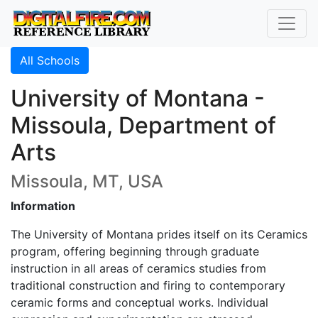
All Schools
University of Montana -
Missoula, Department of
Arts
Missoula, MT, USA
Information
The University of Montana prides itself on its Ceramics
program, offering beginning through graduate
instruction in all areas of ceramics studies from
traditional construction and firing to contemporary
ceramic forms and conceptual works. Individual