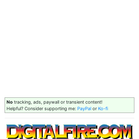
No
tracking, ads, paywall or transient content!
Helpful? Consider supporting me:
PayPal
or
Ko-fi