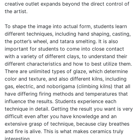
creative outlet expands beyond the direct control of
the artist.
To shape the image into actual form, students learn
different techniques, including hand shaping, casting,
the potter’s wheel, and tatara smelting. It is also
important for students to come into close contact
with a variety of different clays, to understand their
different characteristics and how to best utilize them.
There are unlimited types of glaze, which determine
color and texture, and also different kilns, including
gas, electric, and noborigama (climbing kilns) that all
have differing firing methods and temperatures that
influence the results. Students experience each
technique in detail. Getting the result you want is very
difficult even after you have knowledge and an
extensive grasp of technique, because clay breathes
and fire is alive. This is what makes ceramics truly
interesting.