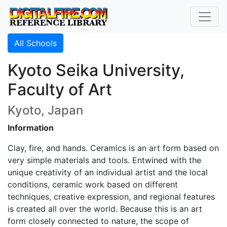
All Schools
Kyoto Seika University,
Faculty of Art
Kyoto, Japan
Information
Clay, fire, and hands. Ceramics is an art form based on
very simple materials and tools. Entwined with the
unique creativity of an individual artist and the local
conditions, ceramic work based on different
techniques, creative expression, and regional features
is created all over the world. Because this is an art
form closely connected to nature, the scope of