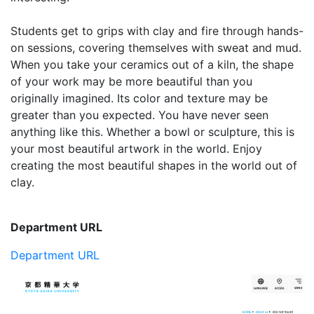
Students get to grips with clay and fire through hands-
on sessions, covering themselves with sweat and mud.
When you take your ceramics out of a kiln, the shape
of your work may be more beautiful than you
originally imagined. Its color and texture may be
greater than you expected. You have never seen
anything like this. Whether a bowl or sculpture, this is
your most beautiful artwork in the world. Enjoy
creating the most beautiful shapes in the world out of
clay.
Department URL
Department URL