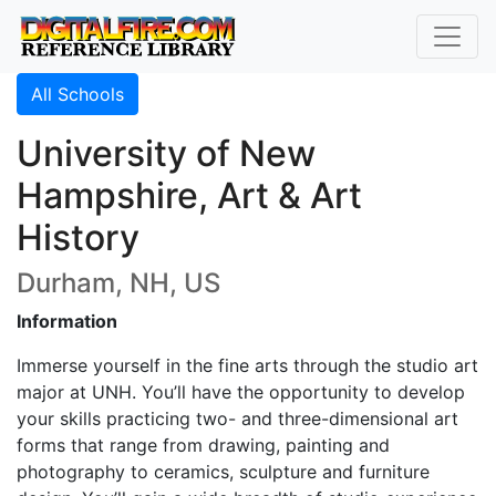
All Schools
University of New
Hampshire, Art & Art
History
Durham, NH, US
Information
Immerse yourself in the fine arts through the studio art
major at UNH. You’ll have the opportunity to develop
your skills practicing two- and three-dimensional art
forms that range from drawing, painting and
photography to ceramics, sculpture and furniture