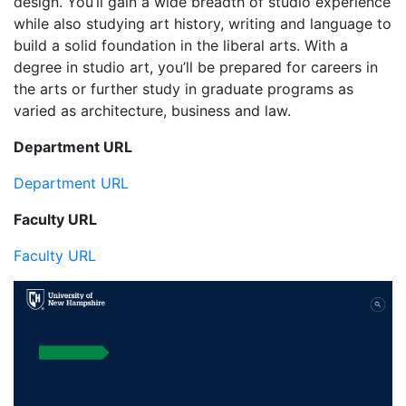
design. You’ll gain a wide breadth of studio experience
while also studying art history, writing and language to
build a solid foundation in the liberal arts. With a
degree in studio art, you’ll be prepared for careers in
the arts or further study in graduate programs as
varied as architecture, business and law.
Department URL
Department URL
Faculty URL
Faculty URL