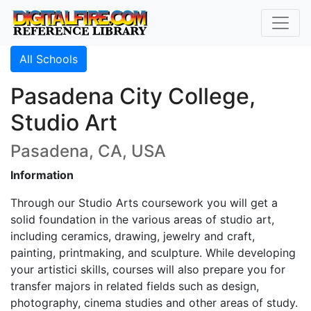
All Schools
Pasadena City College,
Studio Art
Pasadena, CA, USA
Information
Through our Studio Arts coursework you will get a
solid foundation in the various areas of studio art,
including ceramics, drawing, jewelry and craft,
painting, printmaking, and sculpture. While developing
your artistici skills, courses will also prepare you for
transfer majors in related fields such as design,
photography, cinema studies and other areas of study.