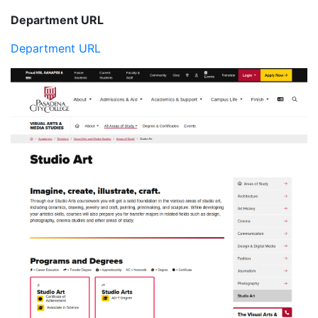
Department URL
Department URL