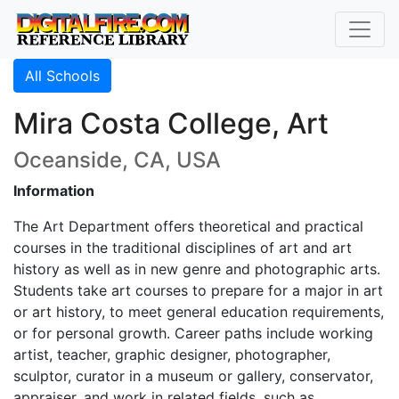
All Schools
Mira Costa College, Art
Oceanside, CA, USA
Information
The Art Department offers theoretical and practical
courses in the traditional disciplines of art and art
history as well as in new genre and photographic arts.
Students take art courses to prepare for a major in art
or art history, to meet general education requirements,
or for personal growth. Career paths include working
artist, teacher, graphic designer, photographer,
sculptor, curator in a museum or gallery, conservator,
appraiser, and work in related fields, such as