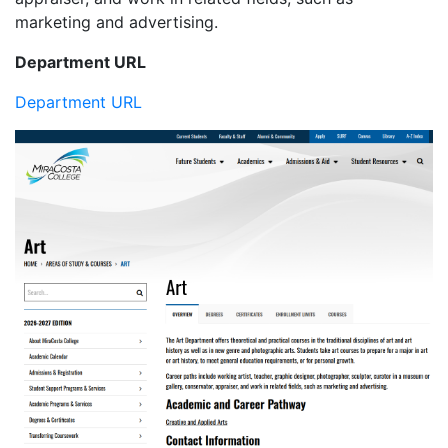
marketing and advertising.
Department URL
Department URL