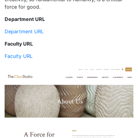
force for good.
Department URL
Department URL
Faculty URL
Faculty URL