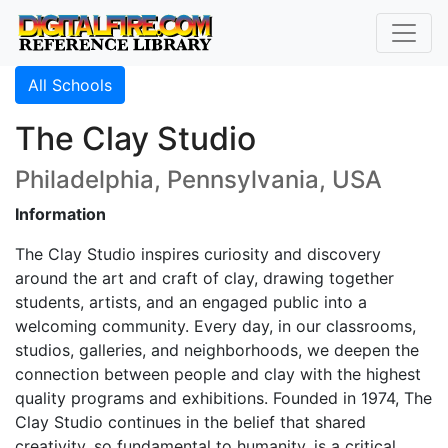
All Schools
The Clay Studio
Philadelphia, Pennsylvania, USA
Information
The Clay Studio inspires curiosity and discovery
around the art and craft of clay, drawing together
students, artists, and an engaged public into a
welcoming community. Every day, in our classrooms,
studios, galleries, and neighborhoods, we deepen the
connection between people and clay with the highest
quality programs and exhibitions. Founded in 1974, The
Clay Studio continues in the belief that shared
creativity, so fundamental to humanity, is a critical