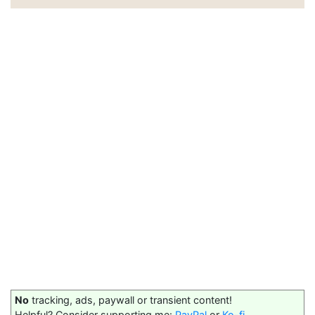
No
tracking, ads, paywall or transient content!
Helpful? Consider supporting me:
PayPal
or
Ko-fi