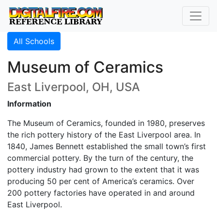
All Schools
Museum of Ceramics
East Liverpool, OH, USA
Information
The Museum of Ceramics, founded in 1980, preserves
the rich pottery history of the East Liverpool area. In
1840, James Bennett established the small town’s first
commercial pottery. By the turn of the century, the
pottery industry had grown to the extent that it was
producing 50 per cent of America’s ceramics. Over
200 pottery factories have operated in and around
East Liverpool.