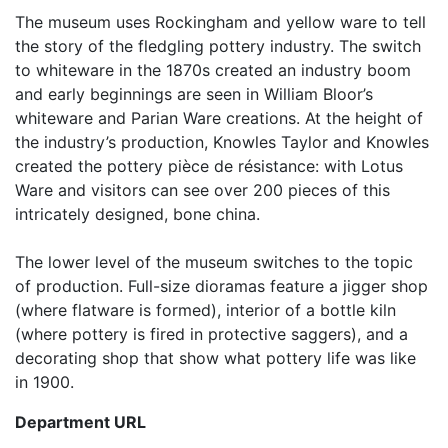
The museum uses Rockingham and yellow ware to tell
the story of the fledgling pottery industry. The switch
to whiteware in the 1870s created an industry boom
and early beginnings are seen in William Bloor’s
whiteware and Parian Ware creations. At the height of
the industry’s production, Knowles Taylor and Knowles
created the pottery pièce de résistance: with Lotus
Ware and visitors can see over 200 pieces of this
intricately designed, bone china.
The lower level of the museum switches to the topic
of production. Full-size dioramas feature a jigger shop
(where flatware is formed), interior of a bottle kiln
(where pottery is fired in protective saggers), and a
decorating shop that show what pottery life was like
in 1900.
Department URL