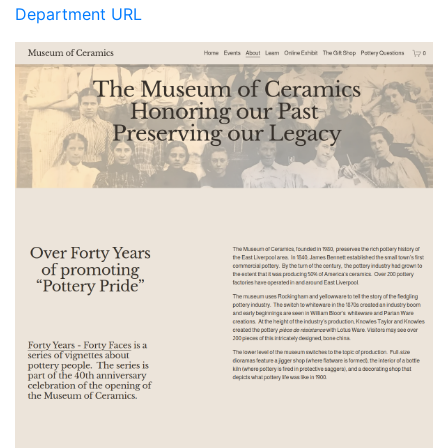
Department URL